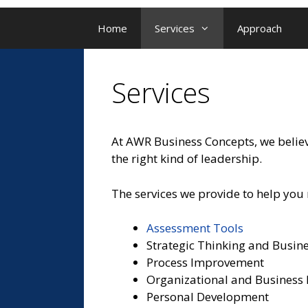
Home
Services
Approach
Services
At AWR Business Concepts, we believe
the right kind of leadership.
The services we provide to help you 
Assessment Tools
Strategic Thinking and Busin
Process Improvement
Organizational and Business
Personal Development