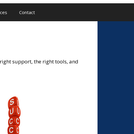
ces
Contact
ight support, the right tools, and