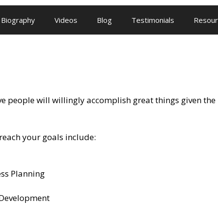
Biography
Videos
Blog
Testimonials
Resour
 people will willingly accomplish great things given the r
reach your goals include:
ess Planning
 Development