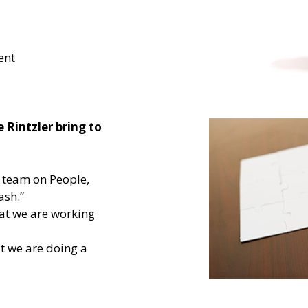
ent
 Rintzler bring to
r team on People,
ash.”
hat we are working
t we are doing a