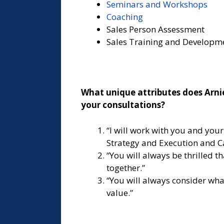
Seminars and Workshops
Coaching
Sales Person Assessment
Sales Training and Developm
What unique attributes does Arnie
your consultations?
“I will work with you and you
Strategy and Execution and C
“You will always be thrilled t
together.”
“You will always consider wha
value.”